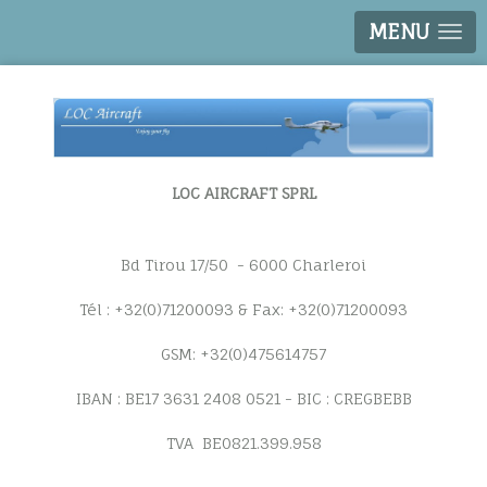
MENU
LOC AIRCRAFT SPRL
Bd Tirou 17/50 - 6000 Charleroi
Tél : +32(0)71200093 & Fax: +32(0)71200093
GSM: +32(0)475614757
IBAN : BE17 3631 2408 0521 - BIC : CREGBEBB
TVA BE0821.399.958