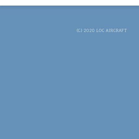
(C) 2020 LOC AIRCRAFT